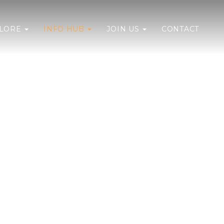
PLORE
INFO HUB
JOIN US
CONTACT