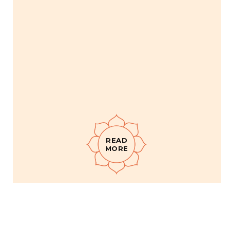
READ
MORE