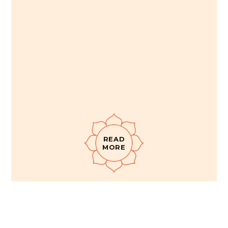
READ
MORE