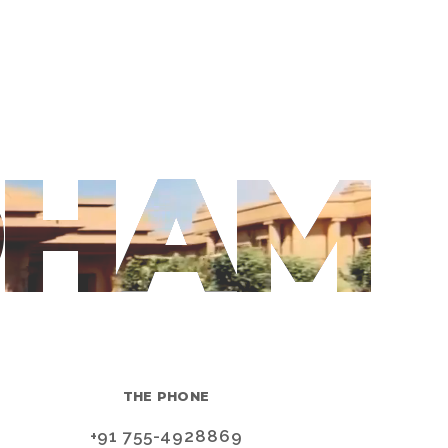
DHAM
THE PHONE
+91 755-4928869