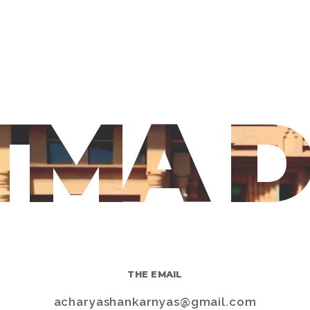
TMA 
THE EMAIL
s
acharyashankarnyas@gmail.com