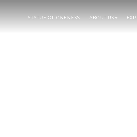
STATUE OF ONENESS
ABOUT US
EX