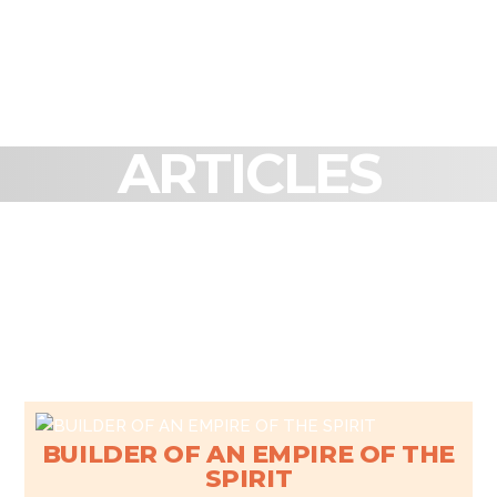
ARTICLES
BUILDER OF AN EMPIRE OF THE
SPIRIT