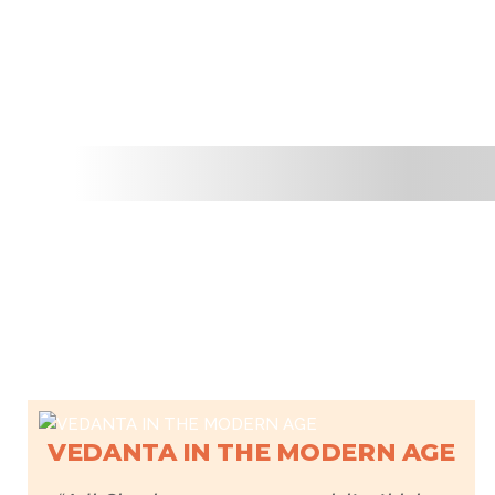
VEDANTA IN THE MODERN AGE