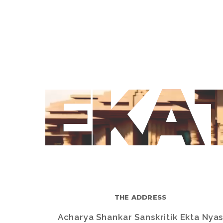
EKA
THE ADDRESS
Acharya Shankar Sanskritik Ekta Nya