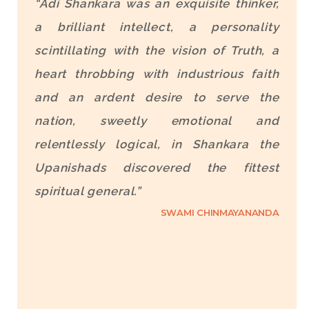
“Adi Shankara was an exquisite thinker,
a brilliant intellect, a personality
scintillating with the vision of Truth, a
heart throbbing with industrious faith
and an ardent desire to serve the
nation, sweetly emotional and
relentlessly logical, in Shankara the
Upanishads discovered the fittest
spiritual general.”
SWAMI CHINMAYANANDA