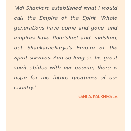
“Adi Shankara established what I would
call the Empire of the Spirit. Whole
generations have come and gone, and
empires have flourished and vanished,
but Shankaracharya’s Empire of the
Spirit survives. And so long as his great
spirit abides with our people, there is
hope for the future greatness of our
country.”
NANI A. PALKHIVALA