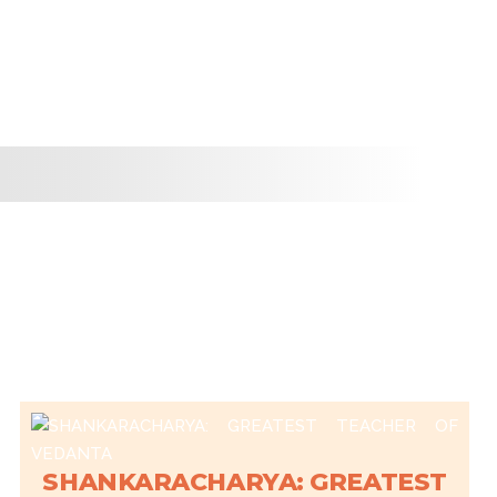
SHANKARACHARYA: GREATEST