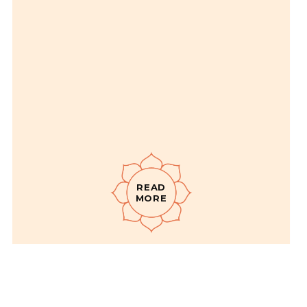
READ
MORE