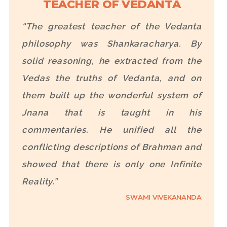
TEACHER OF VEDANTA
“The greatest teacher of the Vedanta
philosophy was Shankaracharya. By
solid reasoning, he extracted from the
Vedas the truths of Vedanta, and on
them built up the wonderful system of
Jnana that is taught in his
commentaries. He unified all the
conflicting descriptions of Brahman and
showed that there is only one Infinite
Reality.”
SWAMI VIVEKANANDA